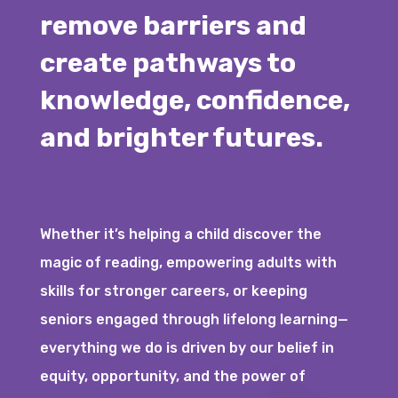
remove barriers and
create pathways to
knowledge, confidence,
and brighter futures.
Whether it’s helping a child discover the
magic of reading, empowering adults with
skills for stronger careers, or keeping
seniors engaged through lifelong learning—
everything we do is driven by our belief in
equity, opportunity, and the power of