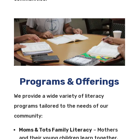
Programs & Offerings
We provide a wide variety of literacy
programs tailored to the needs of our
community:
Moms & Tots Family Literacy
– Mothers
and their young children learn together,