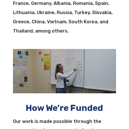
France, Germany, Albania, Romania, Spain,
Lithuania, Ukraine, Russia, Turkey, Slovakia,
Greece, China, Vietnam, South Korea, and
Thailand, among others.
How We’re Funded
Our work is made possible through the