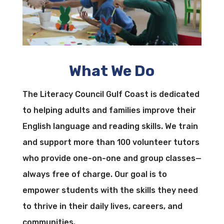
What We Do
The Literacy Council Gulf Coast is dedicated
to helping adults and families improve their
English language and reading skills. We train
and support more than 100 volunteer tutors
who provide one-on-one and group classes—
always free of charge. Our goal is to
empower students with the skills they need
to thrive in their daily lives, careers, and
communities.