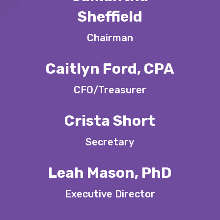
Sheffield
Chairman
Caitlyn Ford, CPA
CFO/Treasurer
Crista Short
Secretary
Leah Mason, PhD
Executive Director