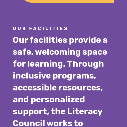
OUR FACILITIES
Our facilities provide a
safe, welcoming space
for learning. Through
inclusive programs,
accessible resources,
and personalized
support, the Literacy
Council works to