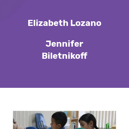
Elizabeth Lozano
Jennifer
Biletnikoff