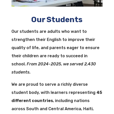
Our Students
Our students are adults who want to
strengthen their English to improve their
quality of life, and parents eager to ensure
their children are ready to succeed in
school.
From 2024-2025, we served 2,430
students.
We are proud to serve a richly diverse
student body, with learners representing
45
different countries
, including nations
across South and Central America, Haiti,