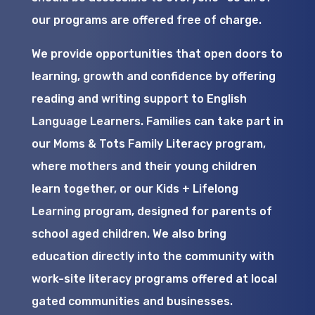
our programs are offered free of charge.
We provide opportunities that open doors to
learning, growth and confidence by offering
reading and writing support to English
Language Learners. Families can take part in
our Moms & Tots Family Literacy program,
where mothers and their young children
learn together, or our Kids + Lifelong
Learning program, designed for parents of
school aged children. We also bring
education directly into the community with
work-site literacy programs offered at local
gated communities and businesses.