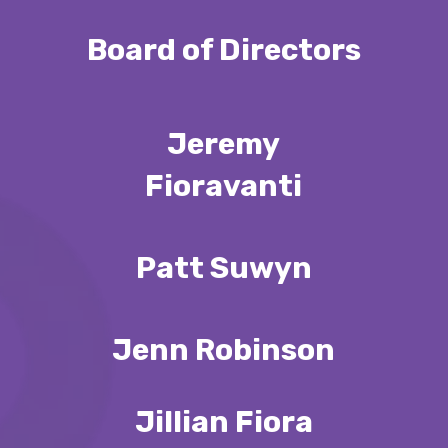
Board of Directors
Jeremy
Fioravanti
Patt Suwyn
Jenn Robinson
Jillian Fiora