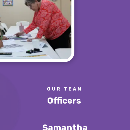
OUR TEAM
Officers
Samantha