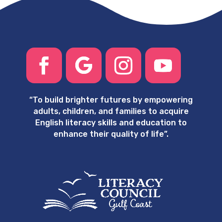
“
To build brighter futures by empowering
adults, children, and families to acquire
English literacy skills and education to
enhance their quality of life”.