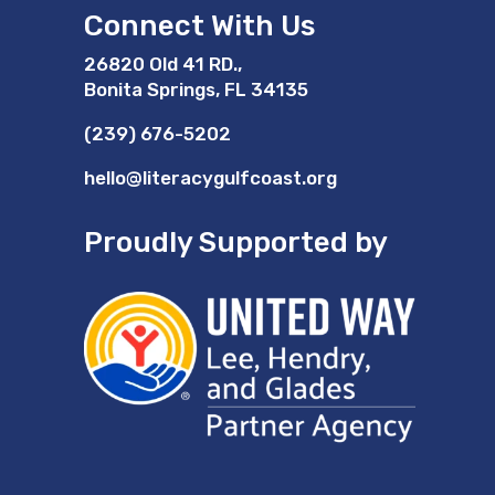
Connect With Us
26820 Old 41 RD.,
Bonita Springs, FL 34135
(239) 676-5202
hello@literacygulfcoast.org
Proudly Supported by