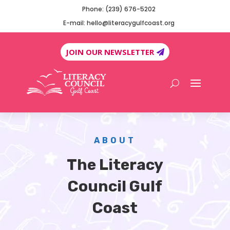
Phone: (239) 676-5202
E-mail: hello@literacygulfcoast.org
JOIN OUR NEWSLETTER
ABOUT
The Literacy
Council Gulf
Coast