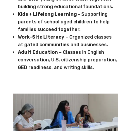
building strong educational foundations.
Kids + Lifelong Learning –
Supporting
parents of school aged children to help
families succeed together.
Work-Site Literacy
– Organized classes
at gated communities and businesses.
Adult Education
– Classes in English
conversation, U.S. citizenship preparation,
GED readiness, and writing skills.