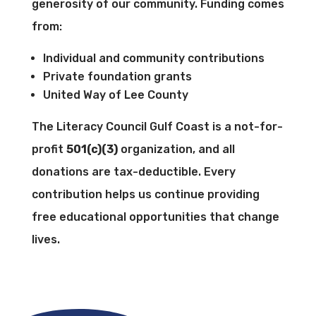
generosity of our community. Funding comes
from:
Individual and community contributions
Private foundation grants
United Way of Lee County
The Literacy Council Gulf Coast is a not-for-
profit
501(c)(3)
organization, and all
donations are tax-deductible. Every
contribution helps us continue providing
free educational opportunities that change
lives.