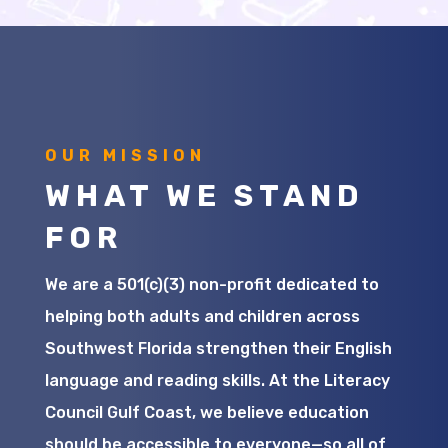
OUR MISSION
WHAT WE STAND
FOR
We are a 501(c)(3) non-profit dedicated to
helping both adults and children across
Southwest Florida strengthen their English
language and reading skills. At the Literacy
Council Gulf Coast, we believe education
should be accessible to everyone—so all of