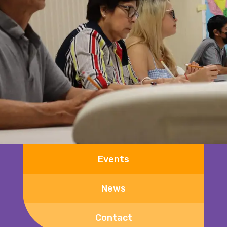
Events
News
Contact