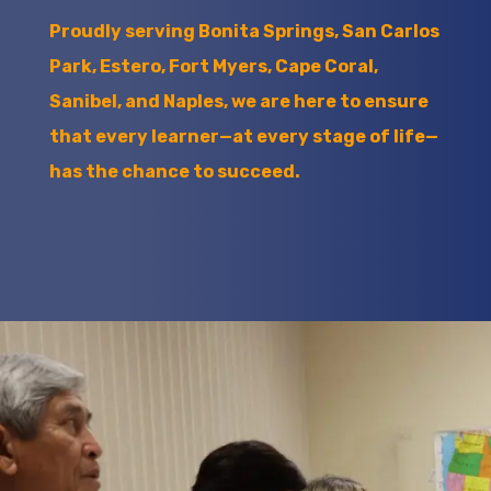
Proudly serving Bonita Springs, San Carlos
Park, Estero, Fort Myers, Cape Coral,
Sanibel, and Naples, we are here to ensure
that every learner—at every stage of life—
has the chance to succeed.