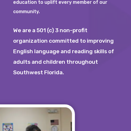
education to uplift every member of our
community.
We are a 501 (c) 3 non-profit
organization committed to improving
English language and reading skills of
adults and children throughout
Southwest Florida.