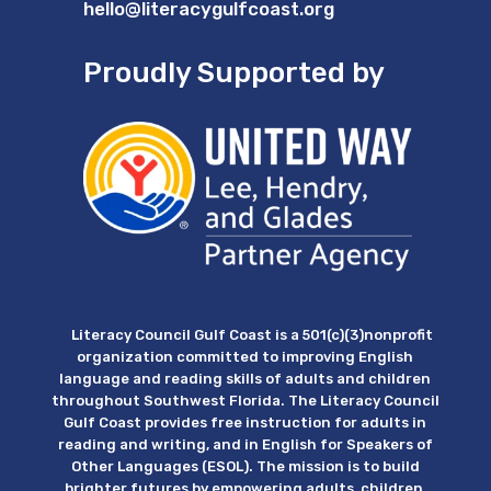
hello@literacygulfcoast.org
Proudly Supported by
Literacy Council Gulf Coast is a 501(c)(3)nonprofit
organization committed to improving English
language and reading skills of adults and children
throughout Southwest Florida. The Literacy Council
Gulf Coast provides free instruction for adults in
reading and writing, and in English for Speakers of
Other Languages (ESOL). The mission is to build
brighter futures by empowering adults, children,