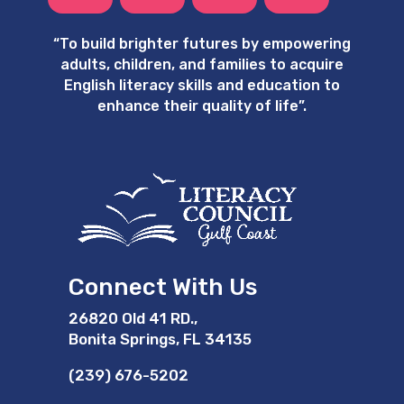
“
To build brighter futures by empowering
adults, children, and families to acquire
English literacy skills and education to
enhance their quality of life”.
Connect With Us
26820 Old 41 RD.,
Bonita Springs, FL 34135
(239) 676-5202