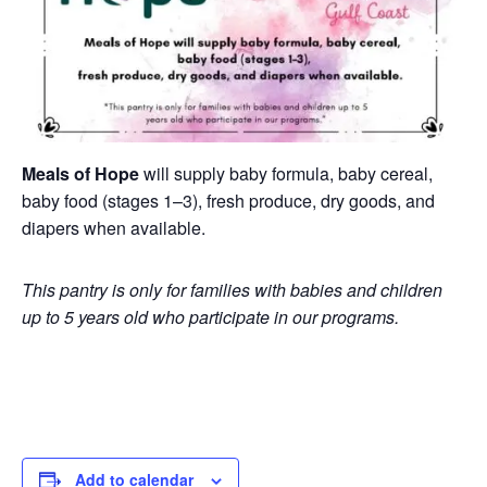
Meals of Hope
will supply baby formula, baby cereal,
baby food (stages 1–3), fresh produce, dry goods, and
diapers when available.
This pantry is only for families with babies and children
up to 5 years old who participate in our programs.
Add to calendar