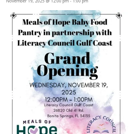
November 19, 2025 @ 12:00 pm
-
1:00 pm