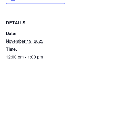
DETAILS
Date:
November 19, 2025
Time:
12:00 pm - 1:00 pm