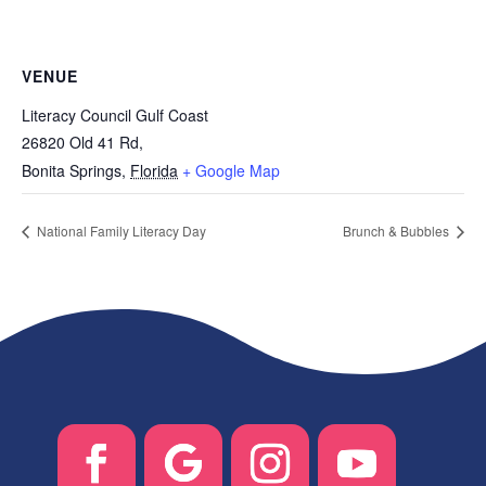
VENUE
Literacy Council Gulf Coast
26820 Old 41 Rd,
Bonita Springs
,
Florida
+ Google Map
National Family Literacy Day
Brunch & Bubbles