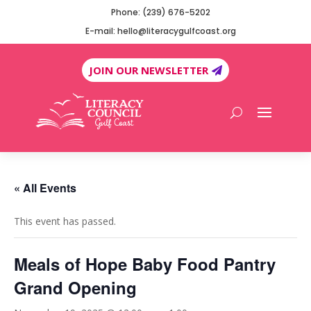
Phone: (239) 676-5202
E-mail: hello@literacygulfcoast.org
JOIN OUR NEWSLETTER
« All Events
This event has passed.
Meals of Hope Baby Food Pantry
Grand Opening