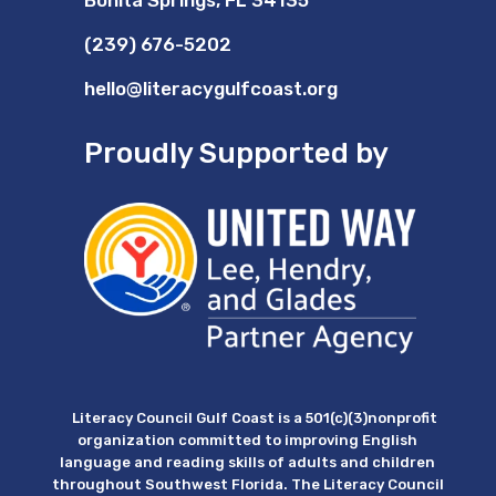
Bonita Springs, FL 34135
(239) 676-5202
hello@literacygulfcoast.org
Proudly Supported by
Literacy Council Gulf Coast is a 501(c)(3)nonprofit
organization committed to improving English
language and reading skills of adults and children
throughout Southwest Florida. The Literacy Council