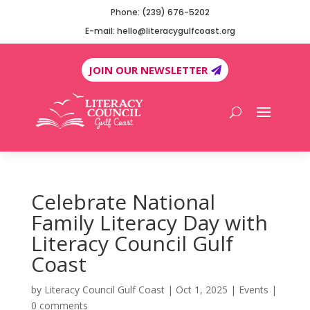
Phone: (239) 676-5202
E-mail: hello@literacygulfcoast.org
JOIN OUR NEWSLETTER
Celebrate National
Family Literacy Day with
Literacy Council Gulf
Coast
by
Literacy Council Gulf Coast
|
Oct 1, 2025
|
Events
|
0 comments