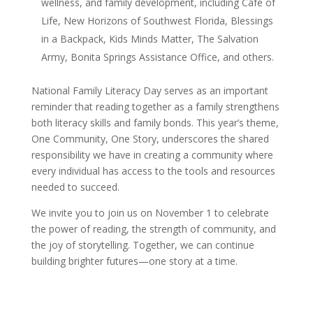
wellness, and family development, including Café of
Life, New Horizons of Southwest Florida, Blessings
in a Backpack, Kids Minds Matter, The Salvation
Army, Bonita Springs Assistance Office, and others.
National Family Literacy Day serves as an important
reminder that reading together as a family strengthens
both literacy skills and family bonds. This year’s theme,
One Community, One Story, underscores the shared
responsibility we have in creating a community where
every individual has access to the tools and resources
needed to succeed.
We invite you to join us on November 1 to celebrate
the power of reading, the strength of community, and
the joy of storytelling. Together, we can continue
building brighter futures—one story at a time.