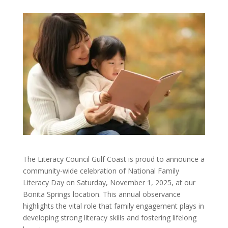
The Literacy Council Gulf Coast is proud to announce a
community-wide celebration of National Family
Literacy Day on Saturday, November 1, 2025, at our
Bonita Springs location. This annual observance
highlights the vital role that family engagement plays in
developing strong literacy skills and fostering lifelong