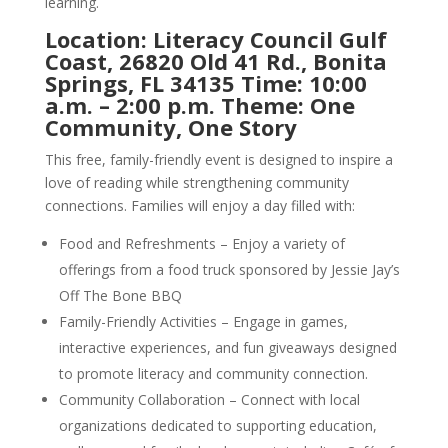
learning.
Location: Literacy Council Gulf
Coast, 26820 Old 41 Rd., Bonita
Springs, FL 34135 Time: 10:00
a.m. – 2:00 p.m. Theme: One
Community, One Story
This free, family-friendly event is designed to inspire a
love of reading while strengthening community
connections. Families will enjoy a day filled with:
Food and Refreshments – Enjoy a variety of
offerings from a food truck sponsored by Jessie Jay’s
Off The Bone BBQ
Family-Friendly Activities – Engage in games,
interactive experiences, and fun giveaways designed
to promote literacy and community connection.
Community Collaboration – Connect with local
organizations dedicated to supporting education,