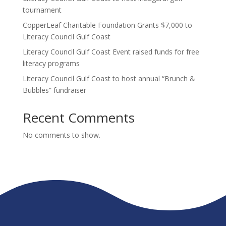
tournament
CopperLeaf Charitable Foundation Grants $7,000 to
Literacy Council Gulf Coast
Literacy Council Gulf Coast Event raised funds for free
literacy programs
Literacy Council Gulf Coast to host annual “Brunch &
Bubbles” fundraiser
Recent Comments
No comments to show.