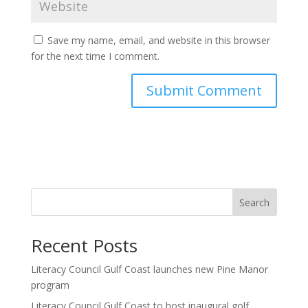
Save my name, email, and website in this browser
for the next time I comment.
Search
Recent Posts
Literacy Council Gulf Coast launches new Pine Manor
program
Literacy Council Gulf Coast to host inaugural golf