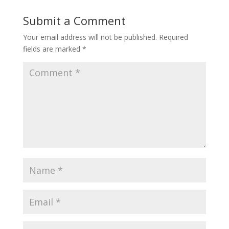
Submit a Comment
Your email address will not be published.
Required
fields are marked
*