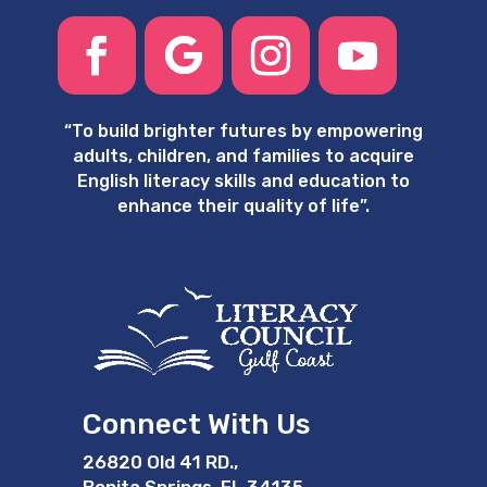
“
To build brighter futures by empowering
adults, children, and families to acquire
English literacy skills and education to
enhance their quality of life”.
Connect With Us
26820 Old 41 RD.,